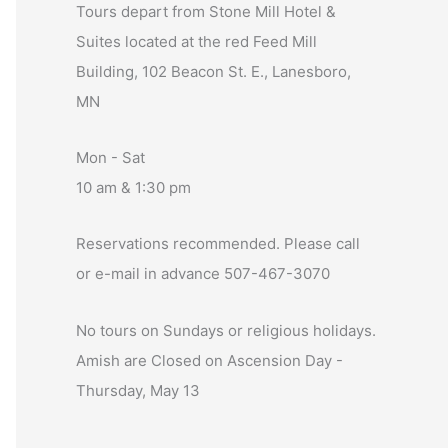
Tours depart from Stone Mill Hotel &
Suites located at the red Feed Mill
Building, 102 Beacon St. E., Lanesboro,
MN
Mon - Sat
10 am & 1:30 pm
Reservations recommended. Please call
or e-mail in advance 507-467-3070
No tours on Sundays or religious holidays.
Amish are Closed on Ascension Day -
Thursday, May 13