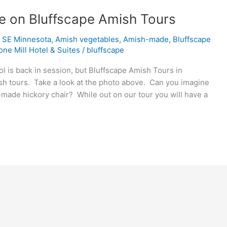
e on Bluffscape Amish Tours
f SE Minnesota
,
Amish vegetables
,
Amish-made
,
Bluffscape
one Mill Hotel & Suites
/
bluffscape
is back in session, but Bluffscape Amish Tours in
mish tours. Take a look at the photo above. Can you imagine
sh-made hickory chair? While out on our tour you will have a