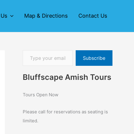
 Us
Map & Directions
Contact Us
Subscribe
Bluffscape Amish Tours
Tours Open Now
Please call for reservations as seating is
limited.