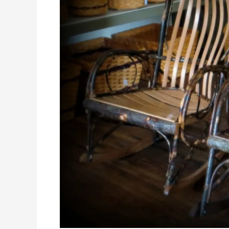
Bluffscape
Amish
Tours