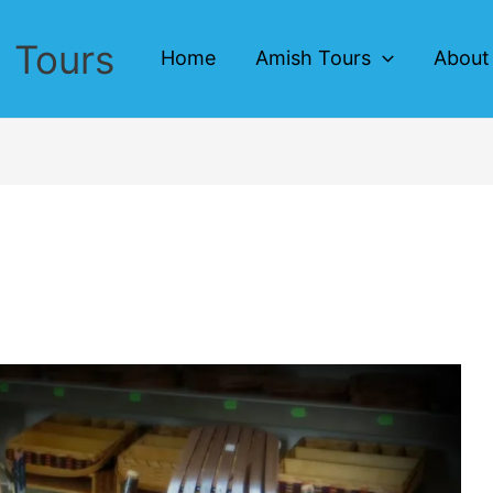
 Tours
Home
Amish Tours
About