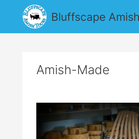
Skip
to
Bluffscape Amish
content
Amish-Made
Find
Amish
Garden
Produce
on