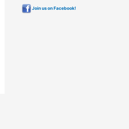
Join us on Facebook!