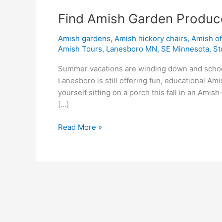
Find Amish Garden Produc
Amish gardens
,
Amish hickory chairs
,
Amish o
Amish Tours
,
Lanesboro MN
,
SE Minnesota
,
St
Summer vacations are winding down and school 
Lanesboro is still offering fun, educational A
yourself sitting on a porch this fall in an Ami
[…]
Read More »