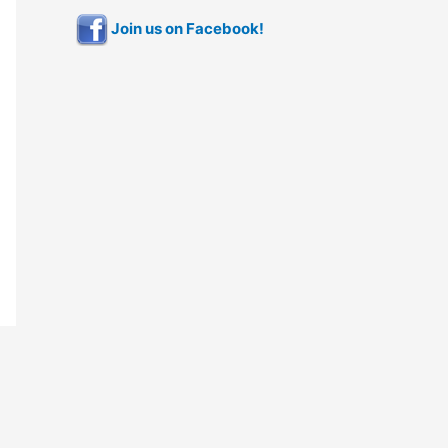
Join us on Facebook!