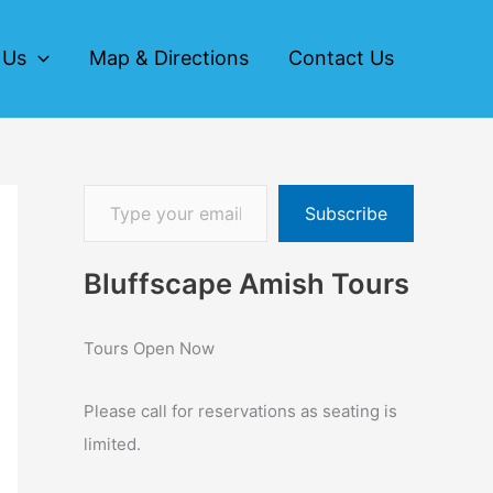
 Us
Map & Directions
Contact Us
Subscribe
Bluffscape Amish Tours
Tours Open Now
Please call for reservations as seating is
limited.