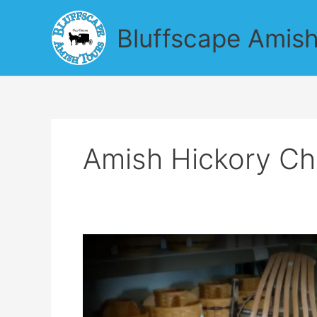
Skip
to
Bluffscape Amish
content
Amish Hickory Ch
Find
Amish
Garden
Produce
on