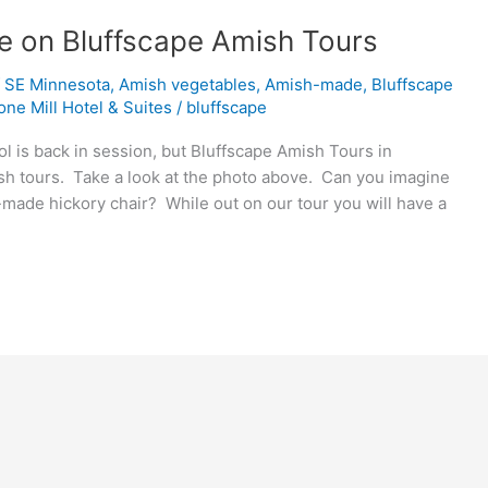
e on Bluffscape Amish Tours
f SE Minnesota
,
Amish vegetables
,
Amish-made
,
Bluffscape
one Mill Hotel & Suites
/
bluffscape
is back in session, but Bluffscape Amish Tours in
mish tours. Take a look at the photo above. Can you imagine
sh-made hickory chair? While out on our tour you will have a