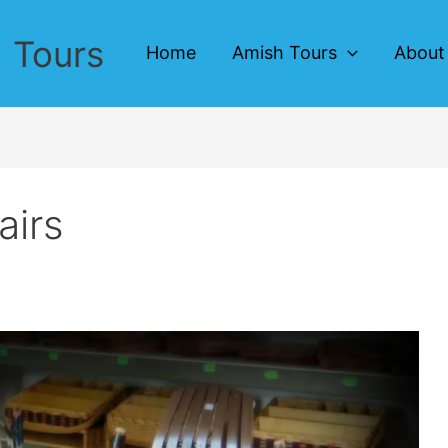
 Tours
Home
Amish Tours
About
airs