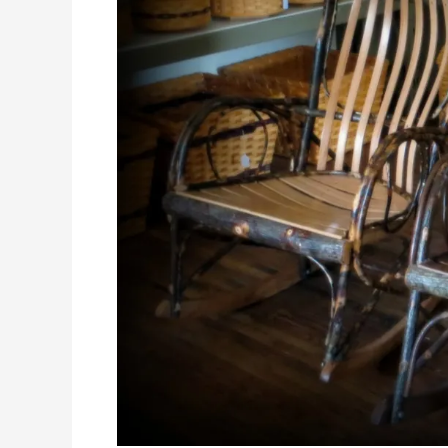
Bluffscape
Amish
Tours