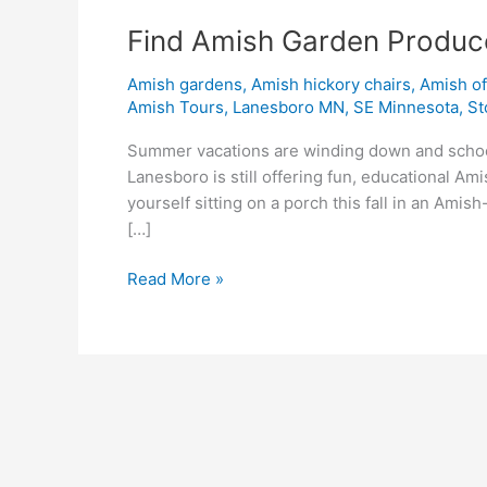
Find Amish Garden Produc
Amish gardens
,
Amish hickory chairs
,
Amish o
Amish Tours
,
Lanesboro MN
,
SE Minnesota
,
St
Summer vacations are winding down and school 
Lanesboro is still offering fun, educational A
yourself sitting on a porch this fall in an Ami
[…]
Read More »