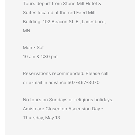
Tours depart from Stone Mill Hotel &
Suites located at the red Feed Mill
Building, 102 Beacon St. E., Lanesboro,
MN
Mon - Sat
10 am & 1:30 pm
Reservations recommended. Please call
or e-mail in advance 507-467-3070
No tours on Sundays or religious holidays.
Amish are Closed on Ascension Day -
Thursday, May 13