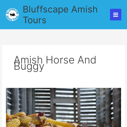
Skip
Bluffscape Amish
to
content
Tours
Amish Horse And
Buggy
A
Beautiful
Ride
with
Bluffscape
Amish