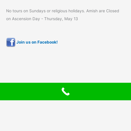
No tours on Sundays or religious holidays. Amish are Closed
on Ascension Day - Thursday, May 13
Join us on Facebook!
Copyright © 2026 Bluffscape Amish Tours | Timeless Designs