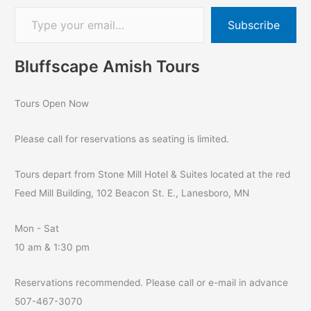
Subscribe
Bluffscape Amish Tours
Tours Open Now
Please call for reservations as seating is limited.
Tours depart from Stone Mill Hotel & Suites located at the red
Feed Mill Building, 102 Beacon St. E., Lanesboro, MN
Mon - Sat
10 am & 1:30 pm
Reservations recommended. Please call or e-mail in advance
507-467-3070