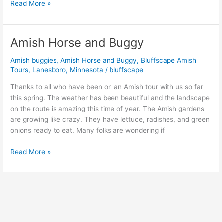
Read More »
Amish Horse and Buggy
Amish
Horse
Amish buggies
,
Amish Horse and Buggy
,
Bluffscape Amish
and
Tours
,
Lanesboro
,
Minnesota
/
bluffscape
Buggy
Thanks to all who have been on an Amish tour with us so far
this spring. The weather has been beautiful and the landscape
on the route is amazing this time of year. The Amish gardens
are growing like crazy. They have lettuce, radishes, and green
onions ready to eat. Many folks are wondering if
Read More »