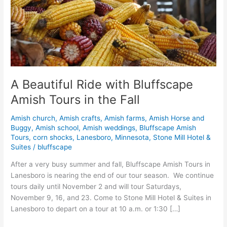
Tours
in
the
Fall
A Beautiful Ride with Bluffscape
Amish Tours in the Fall
Amish church
,
Amish crafts
,
Amish farms
,
Amish Horse and
Buggy
,
Amish school
,
Amish weddings
,
Bluffscape Amish
Tours
,
corn shocks
,
Lanesboro
,
Minnesota
,
Stone Mill Hotel &
Suites
/
bluffscape
After a very busy summer and fall, Bluffscape Amish Tours in
Lanesboro is nearing the end of our tour season. We continue
tours daily until November 2 and will tour Saturdays,
November 9, 16, and 23. Come to Stone Mill Hotel & Suites in
Lanesboro to depart on a tour at 10 a.m. or 1:30 […]