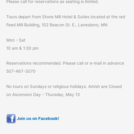
Please call for reservations as seating is limited.
Tours depart from Stone Mill Hotel & Suites located at the red
Feed Mill Building, 102 Beacon St. E., Lanesboro, MN
Mon - Sat
10 am & 1:30 pm
Reservations recommended. Please call or e-mail in advance
507-467-3070
No tours on Sundays or religious holidays. Amish are Closed
on Ascension Day - Thursday, May 13
Join us on Facebook!