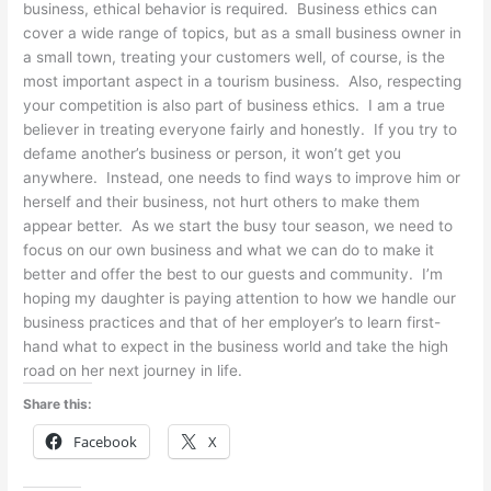
business, ethical behavior is required. Business ethics can
cover a wide range of topics, but as a small business owner in
a small town, treating your customers well, of course, is the
most important aspect in a tourism business. Also, respecting
your competition is also part of business ethics. I am a true
believer in treating everyone fairly and honestly. If you try to
defame another’s business or person, it won’t get you
anywhere. Instead, one needs to find ways to improve him or
herself and their business, not hurt others to make them
appear better. As we start the busy tour season, we need to
focus on our own business and what we can do to make it
better and offer the best to our guests and community. I’m
hoping my daughter is paying attention to how we handle our
business practices and that of her employer’s to learn first-
hand what to expect in the business world and take the high
road on her next journey in life.
Share this:
Facebook
X