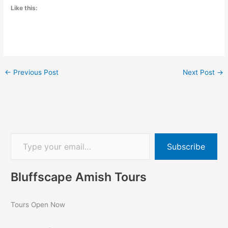
Like this:
←
Previous Post
Next Post
→
Subscribe
Bluffscape Amish Tours
Tours Open Now