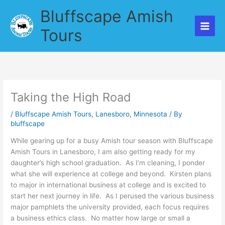
Skip
Bluffscape Amish
to
content
Tours
Taking the High Road
/
Bluffscape Amish Tours
,
Lanesboro
,
Minnesota
/ By
bluffscape
While gearing up for a busy Amish tour season with Bluffscape
Amish Tours in Lanesboro, I am also getting ready for my
daughter’s high school graduation. As I’m cleaning, I ponder
what she will experience at college and beyond. Kirsten plans
to major in international business at college and is excited to
start her next journey in life. As I perused the various business
major pamphlets the university provided, each focus requires
a business ethics class. No matter how large or small a