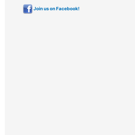
Join us on Facebook!