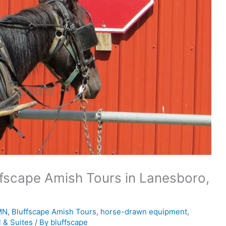
ffscape Amish Tours in Lanesboro,
MN
,
Bluffscape Amish Tours
,
horse-drawn equipment
,
l & Suites
/ By
bluffscape