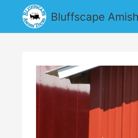
Skip
to
Bluffscape Amish
content