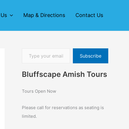
 Us
Map & Directions
Contact Us
Subscribe
Bluffscape Amish Tours
Tours Open Now
Please call for reservations as seating is
limited.