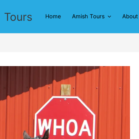
 Tours
Home
Amish Tours
About