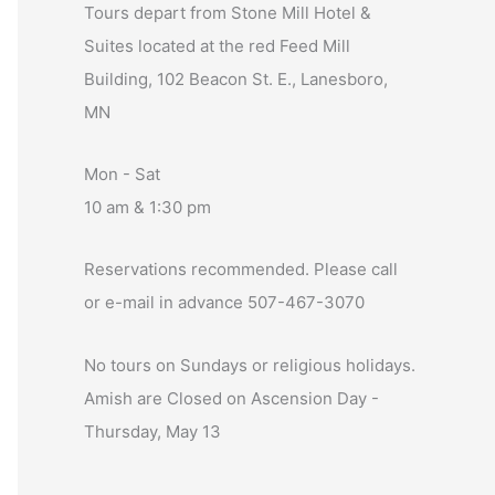
Tours depart from Stone Mill Hotel &
Suites located at the red Feed Mill
Building, 102 Beacon St. E., Lanesboro,
MN
Mon - Sat
10 am & 1:30 pm
Reservations recommended. Please call
or e-mail in advance 507-467-3070
No tours on Sundays or religious holidays.
Amish are Closed on Ascension Day -
Thursday, May 13