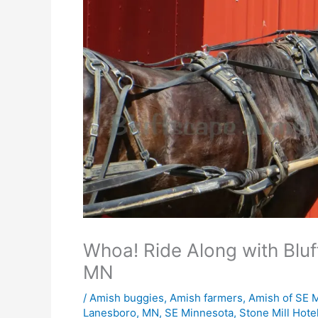
Whoa! Ride Along with Blu
MN
/
Amish buggies
,
Amish farmers
,
Amish of SE 
Lanesboro
,
MN
,
SE Minnesota
,
Stone Mill Hote