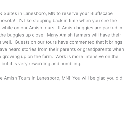
 & Suites in Lanesboro, MN to reserve your Bluffscape
esota! It’s like stepping back in time when you see the
e while on our Amish tours. If Amish buggies are parked in
 the buggies up close. Many Amish farmers will have their
s well. Guests on our tours have commented that it brings
ave heard stories from their parents or grandparents when
le growing up on the farm. Work is more intensive on the
, but it is very rewarding and humbling.
pe Amish Tours in Lanesboro, MN! You will be glad you did.