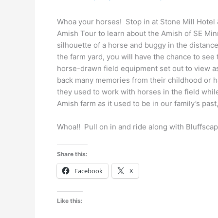
Whoa your horses! Stop in at Stone Mill Hotel
Amish Tour to learn about the Amish of SE Minn
silhouette of a horse and buggy in the distanc
the farm yard, you will have the chance to see
horse-drawn field equipment set out to view a
back many memories from their childhood or h
they used to work with horses in the field whi
Amish farm as it used to be in our family’s past
Whoa!! Pull on in and ride along with Bluffsca
Share this:
Facebook
X
Like this: