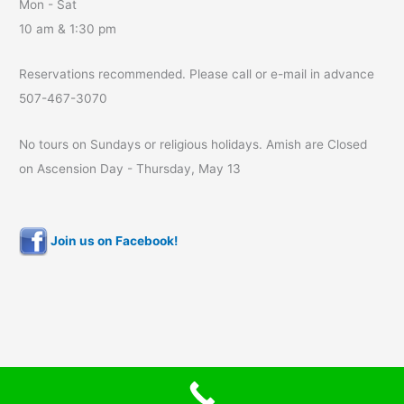
Mon - Sat
10 am & 1:30 pm
Reservations recommended. Please call or e-mail in advance
507-467-3070
No tours on Sundays or religious holidays. Amish are Closed
on Ascension Day - Thursday, May 13
Join us on Facebook!