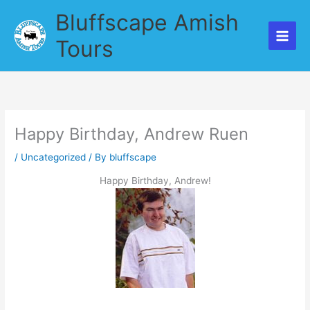
Skip
Bluffscape Amish
to
content
Tours
Happy Birthday, Andrew Ruen
/
Uncategorized
/ By
bluffscape
Happy Birthday, Andrew!