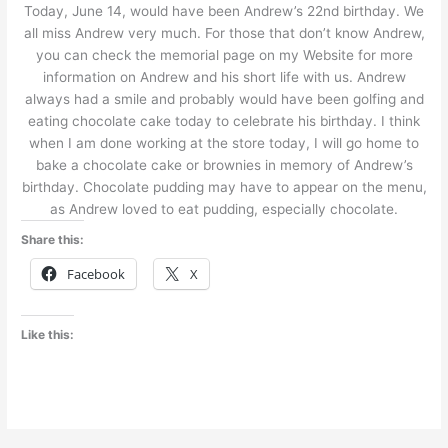
Today, June 14, would have been Andrew’s 22nd birthday. We
all miss Andrew very much. For those that don’t know Andrew,
you can check the memorial page on my Website for more
information on Andrew and his short life with us. Andrew
always had a smile and probably would have been golfing and
eating chocolate cake today to celebrate his birthday. I think
when I am done working at the store today, I will go home to
bake a chocolate cake or brownies in memory of Andrew’s
birthday. Chocolate pudding may have to appear on the menu,
as Andrew loved to eat pudding, especially chocolate.
Share this:
Facebook
X
Like this: