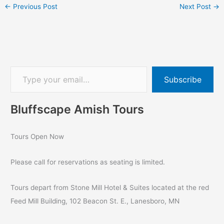
←
Previous Post
Next Post
→
Subscribe
Bluffscape Amish Tours
Tours Open Now
Please call for reservations as seating is limited.
Tours depart from Stone Mill Hotel & Suites located at the red
Feed Mill Building, 102 Beacon St. E., Lanesboro, MN