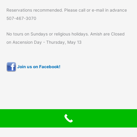
Reservations recommended. Please call or e-mail in advance
507-467-3070
No tours on Sundays or religious holidays. Amish are Closed
on Ascension Day - Thursday, May 13
Join us on Facebook!