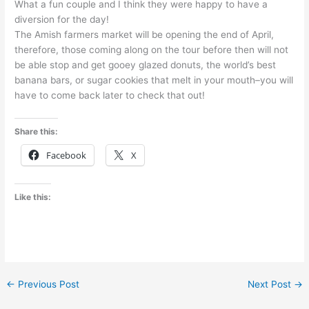
What a fun couple and I think they were happy to have a
diversion for the day!
The Amish farmers market will be opening the end of April,
therefore, those coming along on the tour before then will not
be able stop and get gooey glazed donuts, the world’s best
banana bars, or sugar cookies that melt in your mouth–you will
have to come back later to check that out!
Share this:
Facebook
X
Like this:
←
Previous Post
Next Post
→