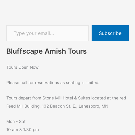
Subscribe
Bluffscape Amish Tours
Tours Open Now
Please call for reservations as seating is limited.
Tours depart from Stone Mill Hotel & Suites located at the red
Feed Mill Building, 102 Beacon St. E., Lanesboro, MN
Mon - Sat
10 am & 1:30 pm