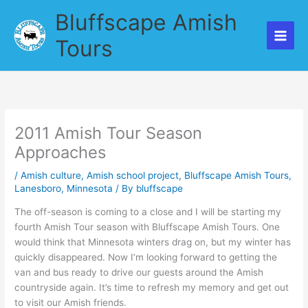
Skip
Bluffscape Amish
to
content
Tours
2011 Amish Tour Season
Approaches
/
Amish culture
,
Amish school project
,
Bluffscape Amish Tours
,
Lanesboro
,
Minnesota
/ By
bluffscape
The off-season is coming to a close and I will be starting my
fourth Amish Tour season with Bluffscape Amish Tours. One
would think that Minnesota winters drag on, but my winter has
quickly disappeared. Now I’m looking forward to getting the
van and bus ready to drive our guests around the Amish
countryside again. It’s time to refresh my memory and get out
to visit our Amish friends.