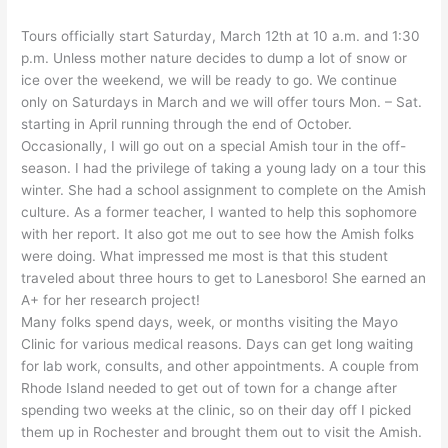
Tours officially start Saturday, March 12th at 10 a.m. and 1:30
p.m. Unless mother nature decides to dump a lot of snow or
ice over the weekend, we will be ready to go. We continue
only on Saturdays in March and we will offer tours Mon. – Sat.
starting in April running through the end of October.
Occasionally, I will go out on a special Amish tour in the off-
season. I had the privilege of taking a young lady on a tour this
winter. She had a school assignment to complete on the Amish
culture. As a former teacher, I wanted to help this sophomore
with her report. It also got me out to see how the Amish folks
were doing. What impressed me most is that this student
traveled about three hours to get to Lanesboro! She earned an
A+ for her research project!
Many folks spend days, week, or months visiting the Mayo
Clinic for various medical reasons. Days can get long waiting
for lab work, consults, and other appointments. A couple from
Rhode Island needed to get out of town for a change after
spending two weeks at the clinic, so on their day off I picked
them up in Rochester and brought them out to visit the Amish.